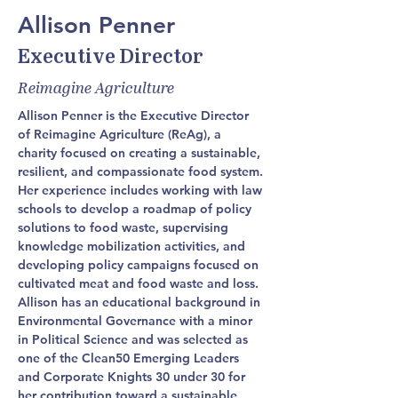
Allison Penner
Executive Director
Reimagine Agriculture
Allison Penner is the Executive Director 
of Reimagine Agriculture (ReAg), a 
charity focused on creating a sustainable, 
resilient, and compassionate food system. 
Her experience includes working with law 
schools to develop a roadmap of policy 
solutions to food waste, supervising 
knowledge mobilization activities, and 
developing policy campaigns focused on 
cultivated meat and food waste and loss. 
Allison has an educational background in 
Environmental Governance with a minor 
in Political Science and was selected as 
one of the Clean50 Emerging Leaders 
and Corporate Knights 30 under 30 for 
her contribution toward a sustainable 