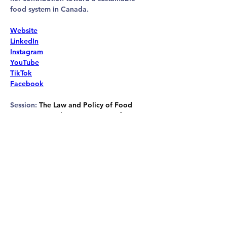
food system in Canada.
Website
LinkedIn
Instagram
YouTube
TikTok
Facebook
Session: 
The Law and Policy of Food 
Waste in Canada: Opportunities for 
Reform
ANIMAL LAW & ADVOCACY
CONFERENCE 2026
conference@animaljustice.ca