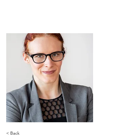
< Back