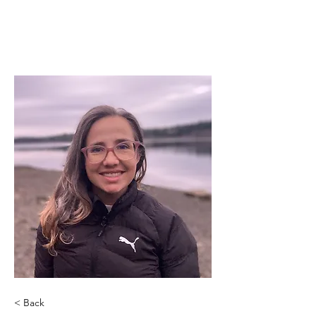
< Back