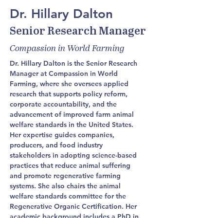
Dr. Hillary Dalton
Senior Research Manager
Compassion in World Farming
Dr. Hillary Dalton is the Senior Research 
Manager at Compassion in World 
Farming, where she oversees applied 
research that supports policy reform, 
corporate accountability, and the 
advancement of improved farm animal 
welfare standards in the United States. 
Her expertise guides companies, 
producers, and food industry 
stakeholders in adopting science-based 
practices that reduce animal suffering 
and promote regenerative farming 
systems. She also chairs the animal 
welfare standards committee for the 
Regenerative Organic Certification. Her 
academic background includes a PhD in 