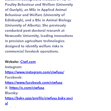
Poultry Behaviour and Welfare (University 
of Guelph), an MSc in Applied Animal 
Behaviour and Welfare (University of 
Edinburgh), and a BSc in Animal Biology 
(University of Alberta). She previously 
conducted post‑doctoral research at 
Newcastle University, leading innovations 
in precision agriculture technologies 
designed to identify welfare risks in 
commercial livestock operations.
Website
:
Ciwf.com
Instagram: 
https://www.instagram.com/ciwfusa/
Facebook: 
https://www.facebook.com/ciwfusa
X: 
https://x.com/ciwfusa
Bluesky: 
https://bsky.app/profile/ciwfusa.bsky.soci
al
LinkedIn: 