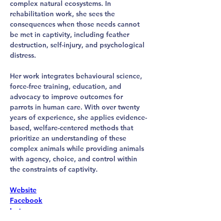
complex natural ecosystems. In 
rehabilitation work, she sees the 
consequences when those needs cannot 
be met in captivity, including feather 
destruction, self-injury, and psychological 
distress.
Her work integrates behavioural science, 
force-free training, education, and 
advocacy to improve outcomes for 
parrots in human care. With over twenty 
years of experience, she applies evidence-
based, welfare-centered methods that 
prioritize an understanding of these 
complex animals while providing animals 
with agency, choice, and control within 
the constraints of captivity.
Website
Facebook
Instagram