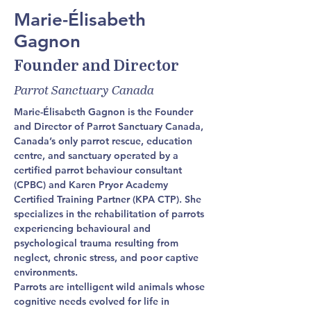
Marie-Élisabeth
Gagnon
Founder and Director
Parrot Sanctuary Canada
Marie-Élisabeth Gagnon is the Founder 
and Director of Parrot Sanctuary Canada, 
Canada’s only parrot rescue, education 
centre, and sanctuary operated by a 
certified parrot behaviour consultant 
(CPBC) and Karen Pryor Academy 
Certified Training Partner (KPA CTP). She 
specializes in the rehabilitation of parrots 
experiencing behavioural and 
psychological trauma resulting from 
neglect, chronic stress, and poor captive 
environments.
Parrots are intelligent wild animals whose 
cognitive needs evolved for life in 