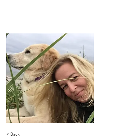
< Back